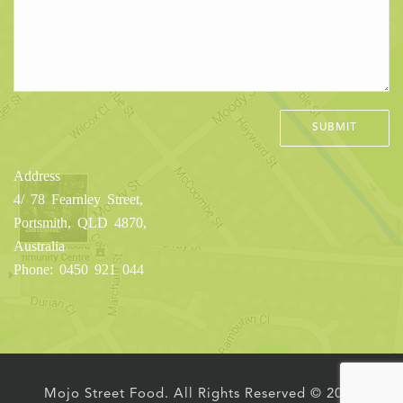
Address
4/ 78 Fearnley Street,
Portsmith, QLD 4870,
Australia
Phone: 0450 921 044
Mojo Street Food. All Rights Reserved © 2016