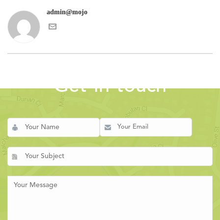
admin@mojo
Get in touch