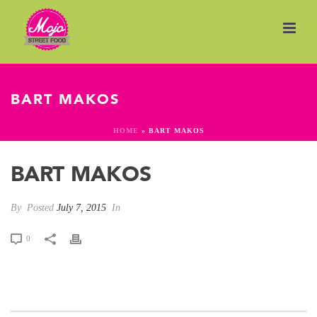
BART MAKOS
HOME
»
BART MAKOS
BART MAKOS
By
Posted
July 7, 2015
In
0