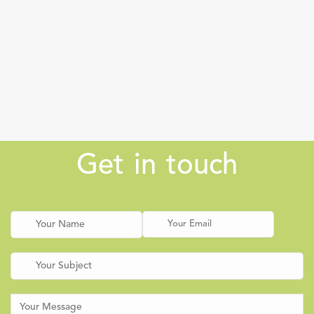
Get in touch