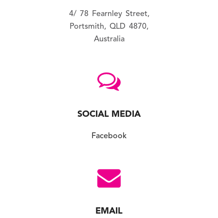
4/ 78 Fearnley Street,
Portsmith, QLD 4870,
Australia
SOCIAL MEDIA
Facebook
EMAIL