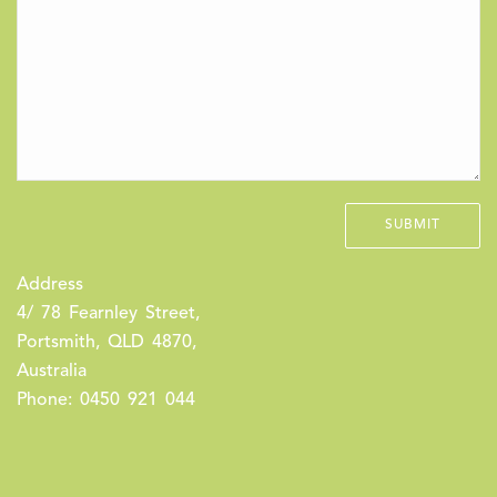
Address
4/ 78 Fearnley Street,
Portsmith, QLD 4870,
Australia
Phone: 0450 921 044