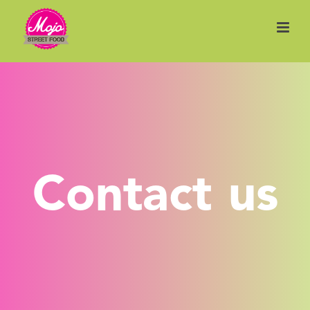
Contact us