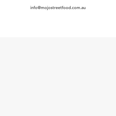
info@mojostreetfood.com.au