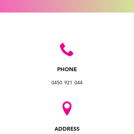
PHONE
0450 921 044
ADDRESS