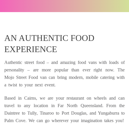
AN AUTHENTIC FOOD
EXPERIENCE
Authentic street food – and amazing food vans with loads of
personality – are more popular than ever right now. The
Mojo Street Food van can bring modern, mobile catering with
a twist to your next event.
Based in Cairns, we are your restaurant on wheels and can
travel to any location in Far North Queensland. From the
Daintree to Tully, Tinaroo to Port Douglas, and Yungaburra to
Palm Cove. We can go wherever your imagination takes you!