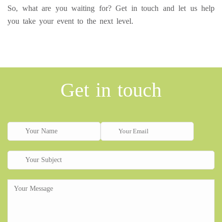
So, what are you waiting for? Get in touch and let us help
you take your event to the next level.
Get in touch