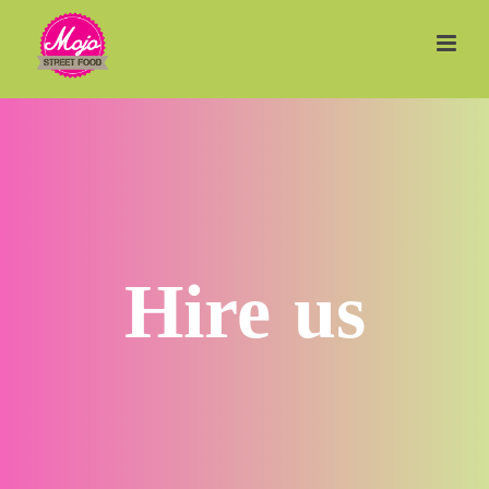
Hire us