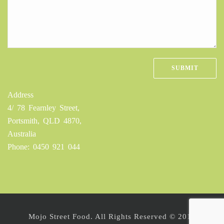
Address
4/ 78 Fearnley Street,
Portsmith, QLD 4870,
Australia
Phone: 0450 921 044
Mojo Street Food. All Rights Reserved © 2016