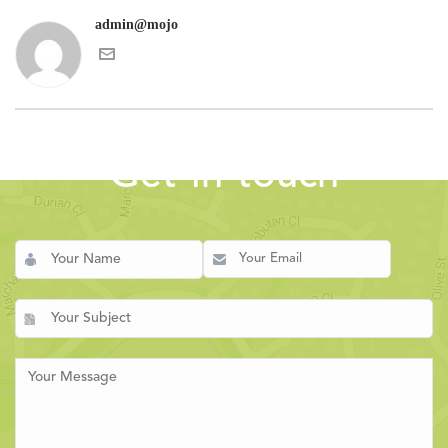
admin@mojo
Get in touch