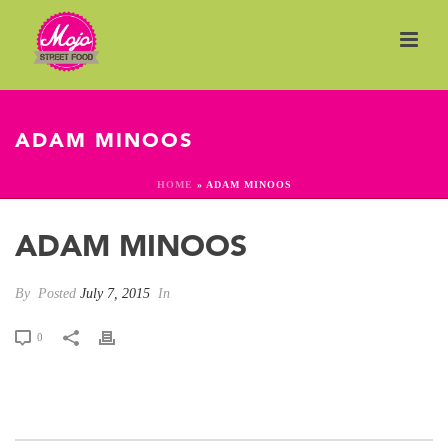
ADAM MINOOS
HOME
»
ADAM MINOOS
ADAM MINOOS
By
Posted
July 7, 2015
In
0