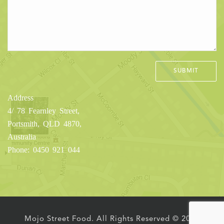
Address
4/ 78 Fearnley Street,
Portsmith, QLD 4870,
Australia
Phone: 0450 921 044
Mojo Street Food. All Rights Reserved © 2016