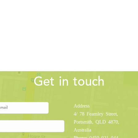
Get in touch
Address
4/ 78 Fearnley Street,
Portsmith, QLD 4870,
Australia
Phone: 0450 921 044