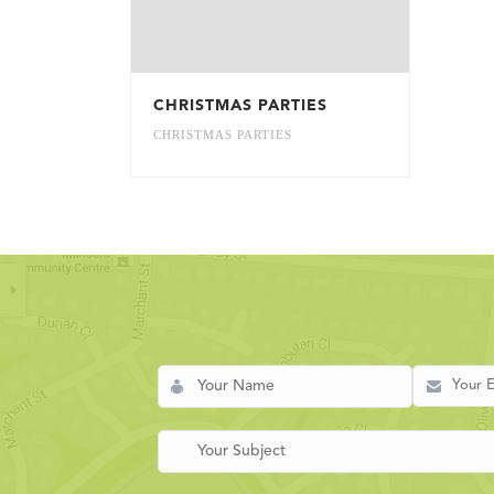
CHRISTMAS PARTIES
CHRISTMAS PARTIES