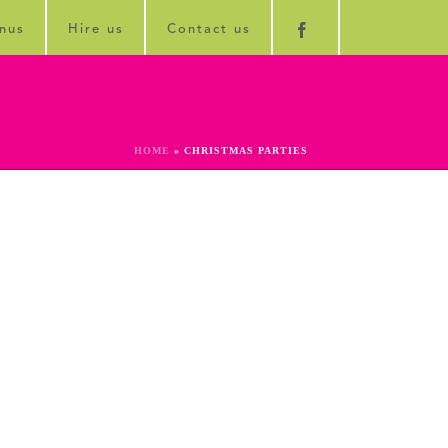
nus
Hire us
Contact us
HOME
»
CHRISTMAS PARTIES