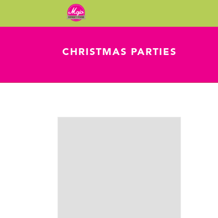
CHRISTMAS PARTIES