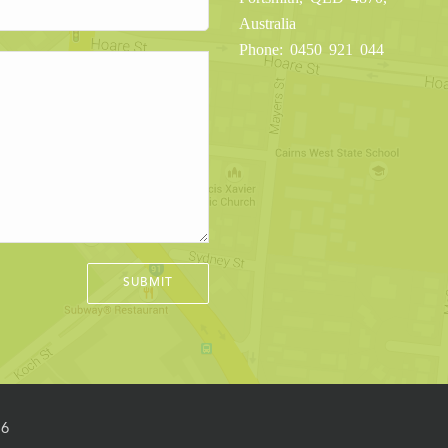
Australia
Phone: 0450 921 044
16