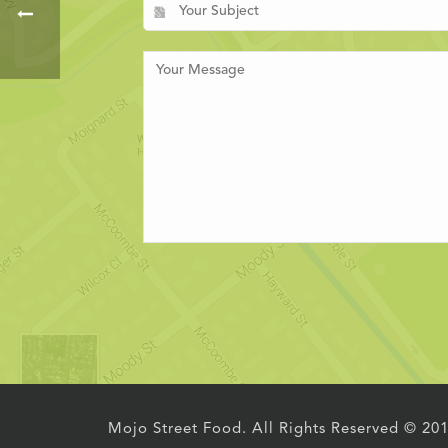
Mojo Street Food. All Rights Reserved © 20