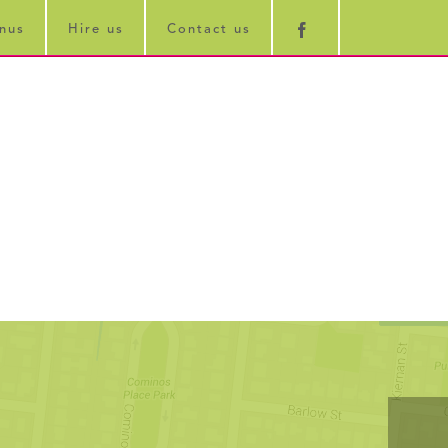
nus
Hire us
Contact us