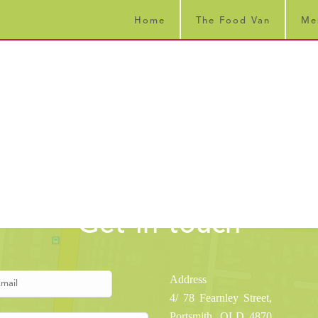
Home
The Food Van
Me
Get in touch
Address
4/ 78 Fearnley Street,
Portsmith, QLD 4870,