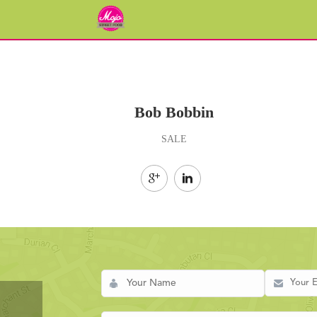
Bob Bobbin
SALE