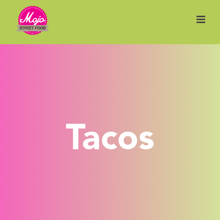
Tacos