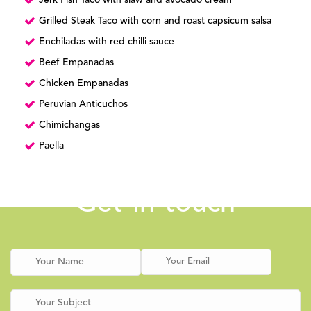
Jerk Fish Taco with slaw and avocado cream
Grilled Steak Taco with corn and roast capsicum salsa
Enchiladas with red chilli sauce
Beef Empanadas
Chicken Empanadas
Peruvian Anticuchos
Chimichangas
Paella
Get in touch