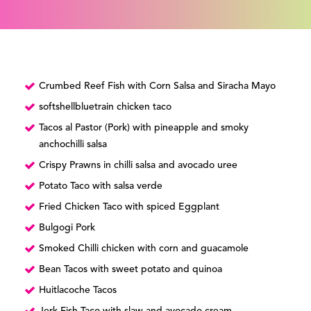
Crumbed Reef Fish with Corn Salsa and Siracha Mayo
softshellbluetrain chicken taco
Tacos al Pastor (Pork) with pineapple and smoky
anchochilli salsa
Crispy Prawns in chilli salsa and avocado uree
Potato Taco with salsa verde
Fried Chicken Taco with spiced Eggplant
Bulgogi Pork
Smoked Chilli chicken with corn and guacamole
Bean Tacos with sweet potato and quinoa
Huitlacoche Tacos