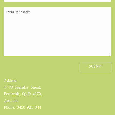
Address
4/ 78 Fearnley Street,
Portsmith, QLD 4870,
Australia
Phone: 0450 921 044