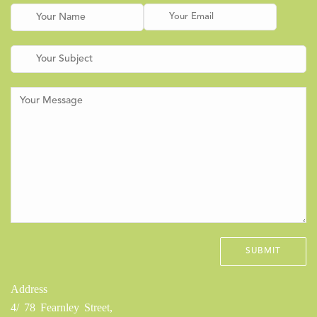
Address
4/ 78 Fearnley Street,