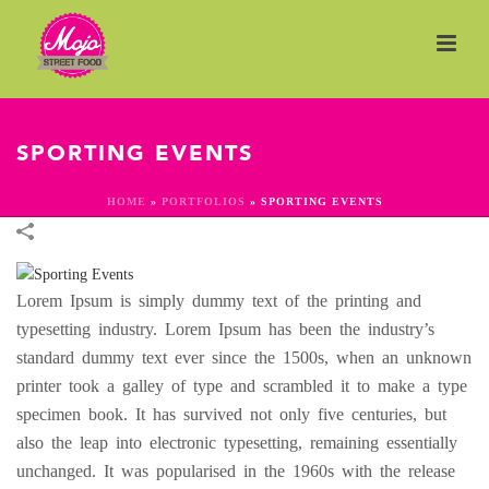
SPORTING EVENTS
HOME
»
PORTFOLIOS
»
SPORTING EVENTS
Lorem Ipsum is simply dummy text of the printing and
typesetting industry. Lorem Ipsum has been the industry’s
standard dummy text ever since the 1500s, when an unknown
printer took a galley of type and scrambled it to make a type
specimen book. It has survived not only five centuries, but
also the leap into electronic typesetting, remaining essentially
unchanged. It was popularised in the 1960s with the release