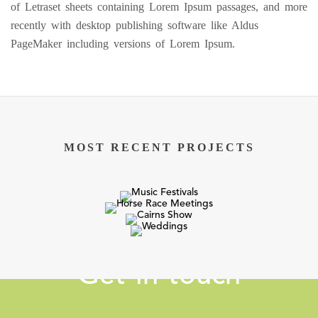
of Letraset sheets containing Lorem Ipsum passages, and more
recently with desktop publishing software like Aldus
PageMaker including versions of Lorem Ipsum.
MOST RECENT PROJECTS
Get in touch