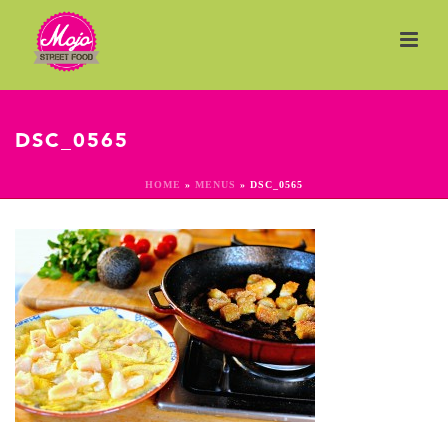
DSC_0565
HOME
»
MENUS
»
DSC_0565