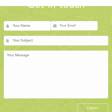
Get in touch