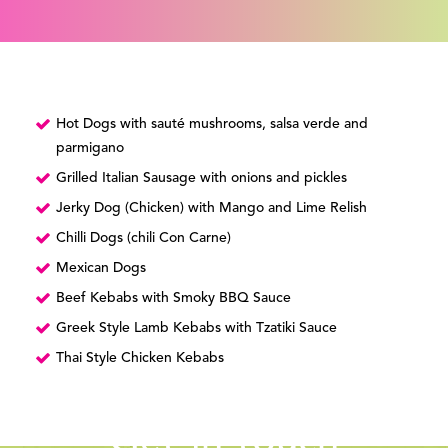
Hot Dogs with sauté mushrooms, salsa verde and
parmigano
Grilled Italian Sausage with onions and pickles
Jerky Dog (Chicken) with Mango and Lime Relish
Chilli Dogs (chili Con Carne)
Mexican Dogs
Beef Kebabs with Smoky BBQ Sauce
Greek Style Lamb Kebabs with Tzatiki Sauce
Thai Style Chicken Kebabs
Get in touch