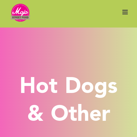
Hot Dogs
& Other