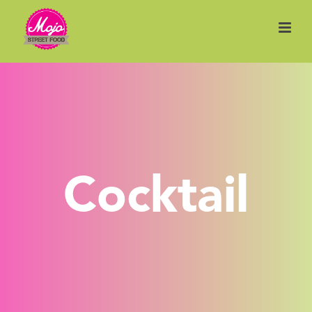
Cocktail