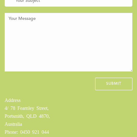
Address
4/ 78 Fearnley Street,
Portsmith, QLD 4870,
Australia
Phone: 0450 921 044