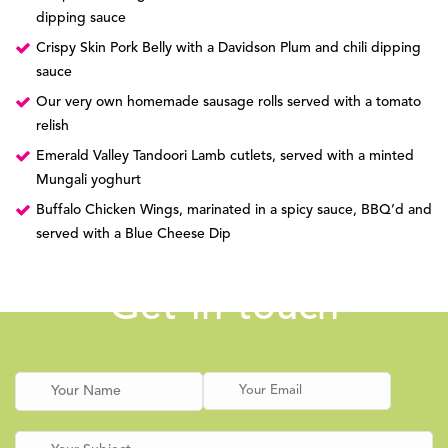
dipping sauce
Crispy Skin Pork Belly with a Davidson Plum and chili dipping
sauce
Our very own homemade sausage rolls served with a tomato
relish
Emerald Valley Tandoori Lamb cutlets, served with a minted
Mungali yoghurt
Buffalo Chicken Wings, marinated in a spicy sauce, BBQ’d and
served with a Blue Cheese Dip
Get in touch