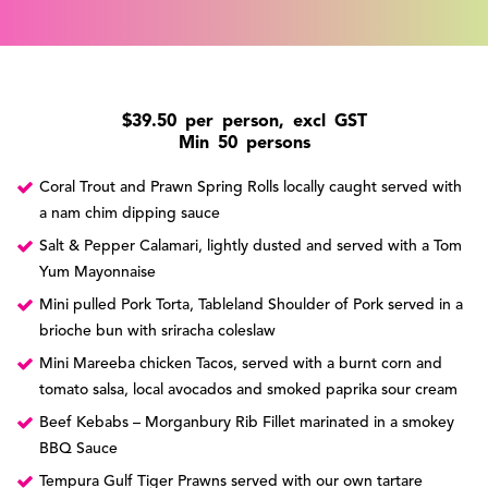
$39.50 per person, excl GST
Min 50 persons
Coral Trout and Prawn Spring Rolls locally caught served with
a nam chim dipping sauce
Salt & Pepper Calamari, lightly dusted and served with a Tom
Yum Mayonnaise
Mini pulled Pork Torta, Tableland Shoulder of Pork served in a
brioche bun with sriracha coleslaw
Mini Mareeba chicken Tacos, served with a burnt corn and
tomato salsa, local avocados and smoked paprika sour cream
Beef Kebabs – Morganbury Rib Fillet marinated in a smokey
BBQ Sauce
Tempura Gulf Tiger Prawns served with our own tartare