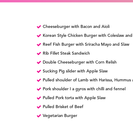
Cheeseburger with Bacon and Aioli
Korean Style Chicken Burger with Coleslaw and
Reef Fish Burger with Sriracha Mayo and Slaw
Rib Fillet Steak Sandwich
Double Cheeseburger with Corn Relish
Sucking Pig slider with Apple Slaw
Pulled shoulder of Lamb with Harissa, Hummus a
Pork shoulder I a gyros with chilli and fennel
Pulled Pork torta with Apple Slaw
Pulled Brisket of Beef
Vegetarian Burger