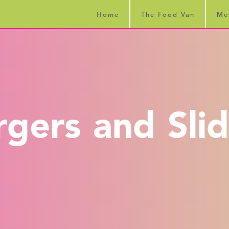
Home
The Food Van
Me
rgers and Slid