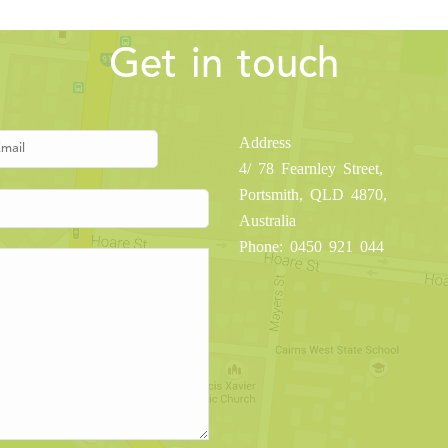
Get in touch
Address
4/ 78 Fearnley Street,
Portsmith, QLD 4870,
Australia
Phone: 0450 921 044