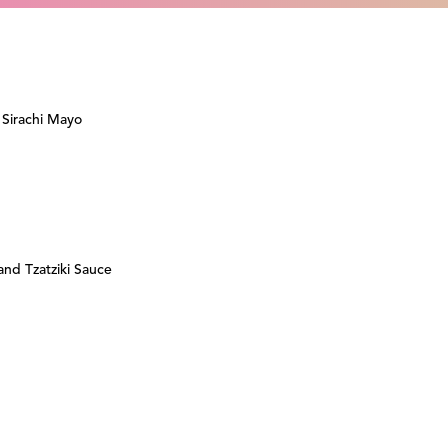
 Sirachi Mayo
nd Tzatziki Sauce