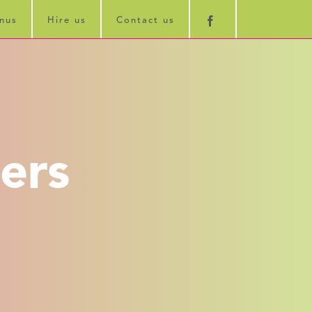
nus
Hire us
Contact us
ers